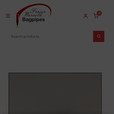
0
Homepage
About Us
Products
Privacy Policy
Contact Us