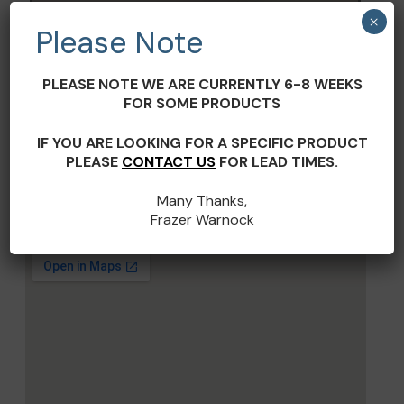
Terms and Conditions
×
Please Note
PLEASE NOTE WE ARE CURRENTLY 6-8 WEEKS
FOR SOME PRODUCTS
IF YOU ARE LOOKING FOR A SPECIFIC PRODUCT
PLEASE
CONTACT US
FOR LEAD TIMES.
Many Thanks,
Frazer Warnock