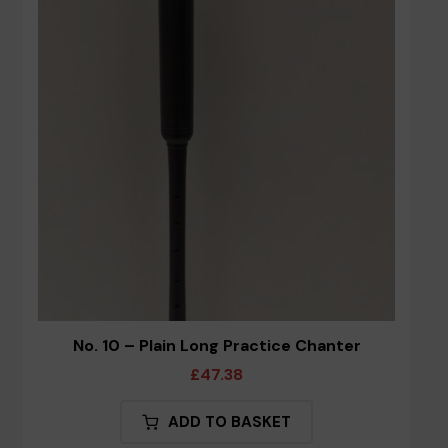
options
may
be
chosen
on
the
product
page
No. 10 – Plain Long Practice Chanter
£
47.38
ADD TO BASKET