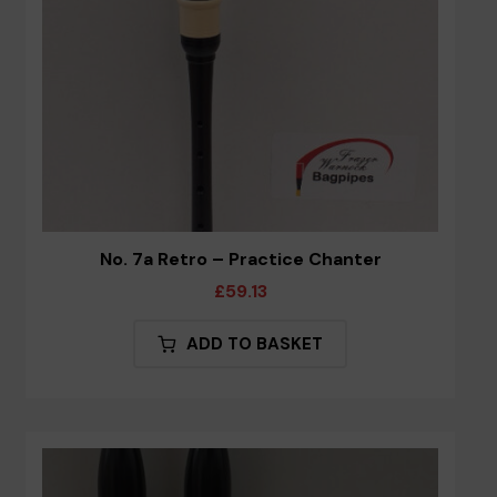
the
product
page
No. 7a Retro – Practice Chanter
£
59.13
ADD TO BASKET