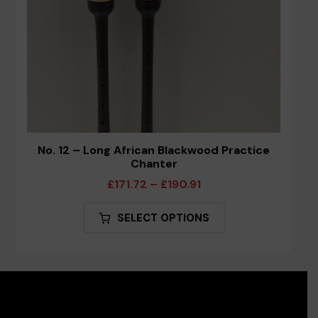
product
page
No. 12 – Long African Blackwood Practice
Chanter
Price
£
171.72
–
£
190.91
range:
This
SELECT OPTIONS
£171.72
product
through
has
£190.91
multiple
variants.
The
options