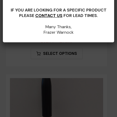
IF YOU ARE LOOKING FOR A SPECIFIC PRODUCT
PLEASE
CONTACT US
FOR LEAD TIMES.
Many Thanks,
Frazer Warnock
No. 7 Retro – Engraved Practice Chanter
Price
£
62.77
–
£
76.10
range:
This
SELECT OPTIONS
£62.77
product
through
has
£76.10
multiple
variants.
The
options
may
be
chosen
on