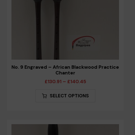
the
product
page
No. 9 Engraved – African Blackwood Practice
Chanter
Price
£
130.91
–
£
140.45
range:
This
SELECT OPTIONS
£130.91
product
through
has
£140.45
multiple
variants.
The