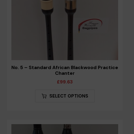
the
product
page
No. 5 – Standard African Blackwood Practice
Chanter
£
99.63
This
SELECT OPTIONS
product
has
multiple
variants.
The