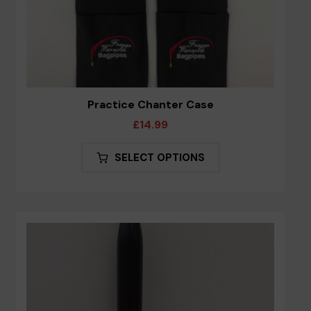
Practice Chanter Case
£
14.99
This
SELECT OPTIONS
product
has
multiple
variants.
The
options
may
be
chosen