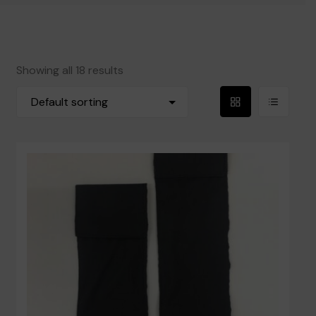
Reeds
Blowpipes and Mouthpieces
Showing all 18 results
Accessories
Grid
List
Books
View
View
Privacy Policy
Contact Us
Terms and Conditions