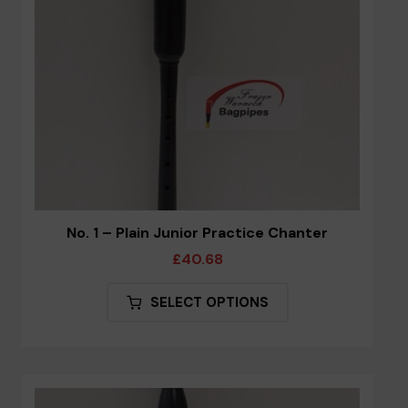
on
the
product
page
No. 1 – Plain Junior Practice Chanter
£
40.68
This
SELECT OPTIONS
product
has
multiple
variants.
The