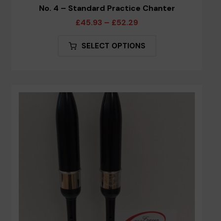
No. 4 – Standard Practice Chanter
Price
£
45.93
–
£
52.29
range:
This
SELECT OPTIONS
£45.93
product
through
has
£52.29
multiple
variants.
The
options
may
be
chosen
on
the
product
page