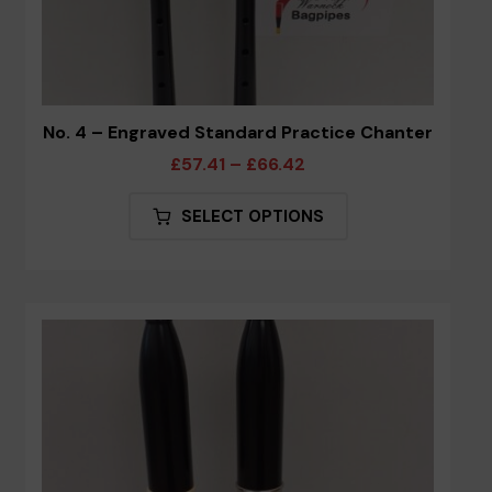
No. 4 – Engraved Standard Practice Chanter
Price
£
57.41
–
£
66.42
range:
This
SELECT OPTIONS
£57.41
product
through
has
£66.42
multiple
variants.
The
options
may
be
chosen
on