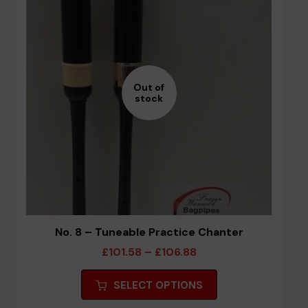
Out of
stock
No. 8 – Tuneable Practice Chanter
Price
£
101.58
–
£
106.88
range:
This
SELECT OPTIONS
£101.58
product
through