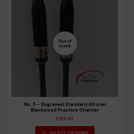
options
may
be
chosen
on
the
Out of
stock
product
page
No. 5 – Engraved Standard African
Blackwood Practice Chanter
£
123.65
This
SELECT OPTIONS