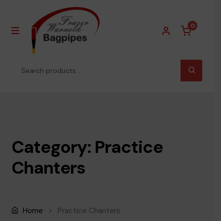
0
MENU
Skip
Skip
to
to
Search
navigation
content
for:
Homepage
About Us
Category: Practice
Products
EXPA
Chanters
Pipe Chanters
Practice Chanters
Home
Practice Chanters