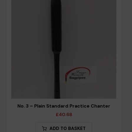
options
may
be
chosen
on
the
product
page
No. 3 – Plain Standard Practice Chanter
£
40.68
ADD TO BASKET