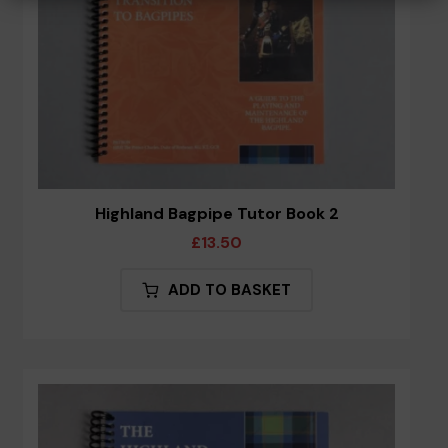
Highland Bagpipe Tutor Book 2
£
13.50
ADD TO BASKET