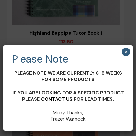
Highland Bagpipe Tutor Book 1
£
13.50
×
Please Note
ADD TO BASKET
PLEASE NOTE WE ARE CURRENTLY 6-8 WEEKS
FOR SOME PRODUCTS
IF YOU ARE LOOKING FOR A SPECIFIC PRODUCT
PLEASE
CONTACT US
FOR LEAD TIMES.
Many Thanks,
Frazer Warnock