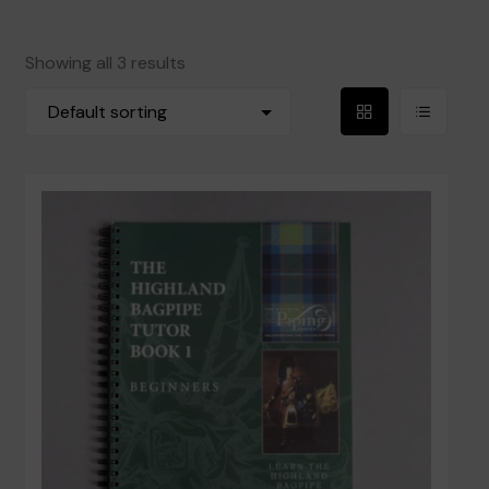
Reeds
Showing all 3 results
Blowpipes and Mouthpieces
Grid
List
Accessories
View
View
Books
Privacy Policy
Contact Us
Terms and Conditions