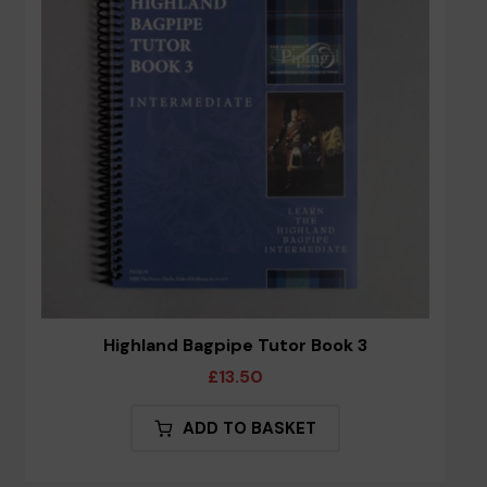
Highland Bagpipe Tutor Book 3
£
13.50
ADD TO BASKET