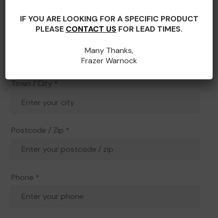
IF YOU ARE LOOKING FOR A SPECIFIC PRODUCT
PLEASE
CONTACT US
FOR LEAD TIMES.
State / County
*
Many Thanks,
Frazer Warnock
Town / City
*
Postcode / Zip
*
Phone
*