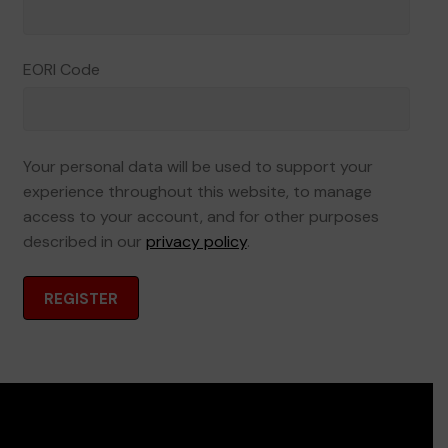
EORI Code
Your personal data will be used to support your
experience throughout this website, to manage
access to your account, and for other purposes
described in our
privacy policy
.
REGISTER