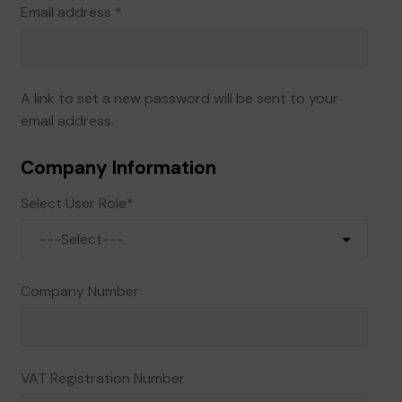
Required
Email address
*
A link to set a new password will be sent to your
email address.
Company Information
Select User Role
*
Company Number
VAT Registration Number