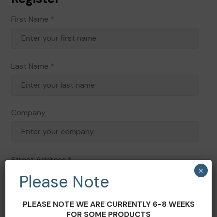
First Name
*
Last Name
*
Company
Street Address
*
×
Please Note
PLEASE NOTE WE ARE CURRENTLY 6-8 WEEKS
Address 2
FOR SOME PRODUCTS