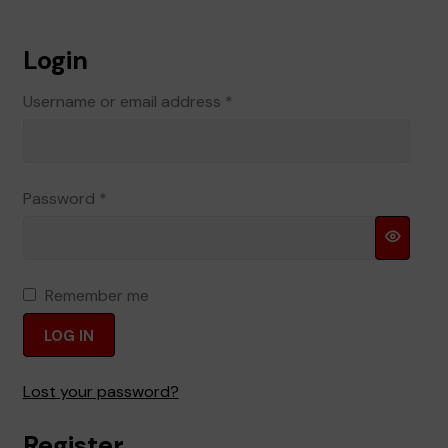
Terms and Conditions
Login
Required
Username or email address
*
Required
Password
*
Remember me
LOG IN
Lost your password?
Register